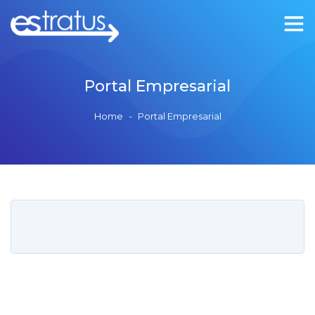
Portal Empresarial
Home
-
Portal Empresarial