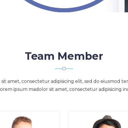
Team Member
t amet, consectetur adipisicing elit, sed do eiusmod te
orem ipsum madolor sit amet, consectetur adipisicing in