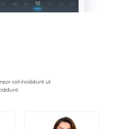
mpor coli incididunt ut
cididunt.