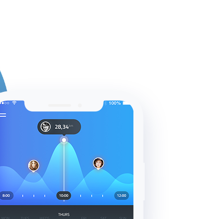
dades
Gestión de tickets
Contacto