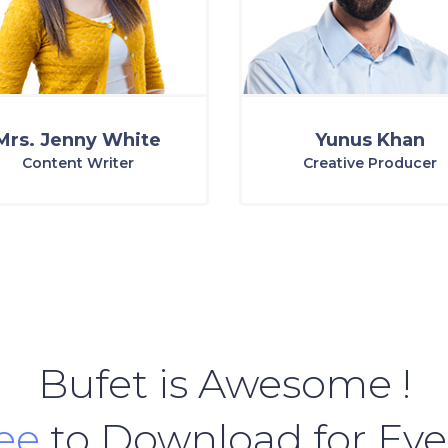
Mrs. Jenny White
Yunus Khan
Content Writer
Creative Producer
Bufet is Awesome !
ree
to Download for Ev