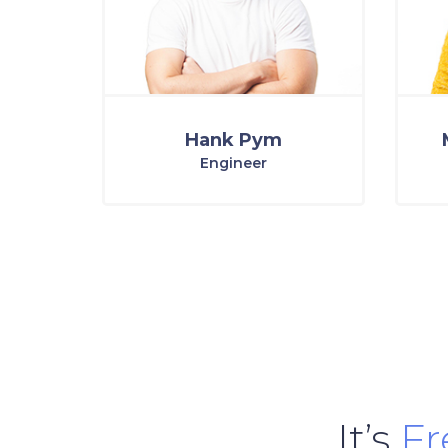
Hank Pym
Engineer
It’s
F