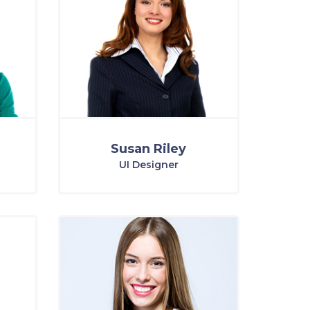
Susan Riley
UI Designer