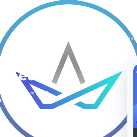
Inicio
Plataformas
Nosotros
Nove
le Team
ss as a Service (saas)
t about us.