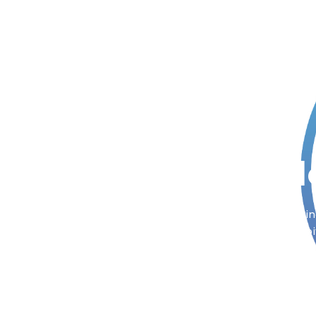
Out Incredib
Now we are fast growing mobile app and Busine
service provider of the world. Check out little bi