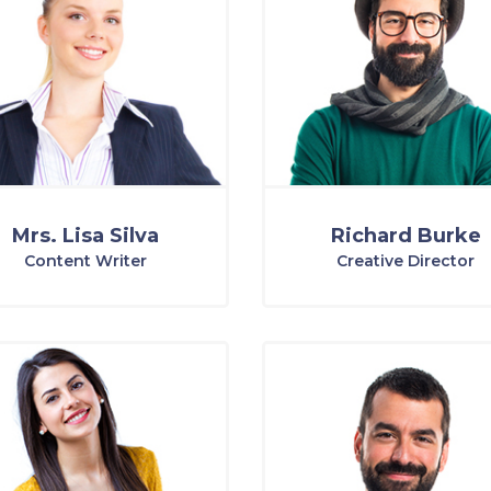
Mrs. Lisa Silva
Richard Burke
Content Writer
Creative Director