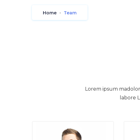
Home
-
Team
Lorem ipsum madolor si
labore L