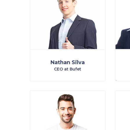
Nathan Silva
CEO at Bufet