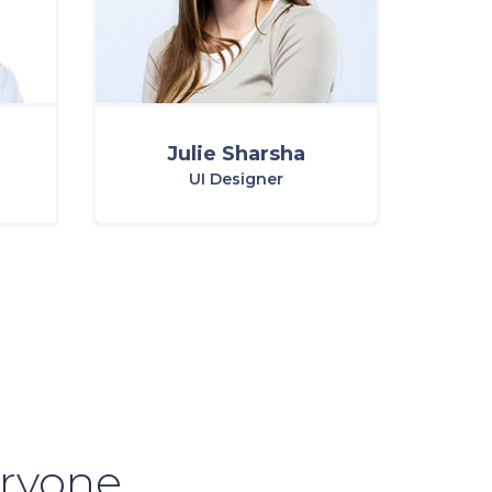
Julie Sharsha
UI Designer
eryone